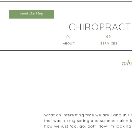
read the blog
CHIROPRACTI
01.
02.
ABOUT
SERVICES
wha
What an interesting time we are living in 
that was on my spring and summer calendar
how we just “go, go, go!”. Now I’m looking
row that are completely clear of anything.