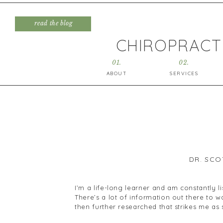
read the blog
CHIROPRACTI
01.
02.
ABOUT
SERVICES
DR. SCO
I’m a life-long learner and am constantly l
There’s a lot of information out there to 
then further researched that strikes me as
Today I wanted to touch on the topic of an